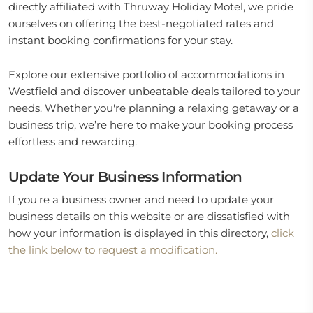
directly affiliated with Thruway Holiday Motel, we pride
ourselves on offering the best-negotiated rates and
instant booking confirmations for your stay.
Explore our extensive portfolio of accommodations in
Westfield and discover unbeatable deals tailored to your
needs. Whether you're planning a relaxing getaway or a
business trip, we’re here to make your booking process
effortless and rewarding.
Update Your Business Information
If you're a business owner and need to update your
business details on this website or are dissatisfied with
how your information is displayed in this directory,
click
the link below to request a modification.