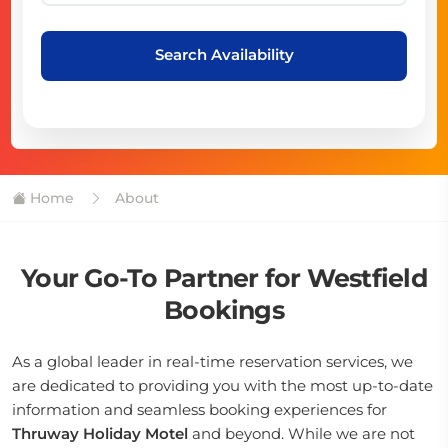
Search Availability
Home
About
Your Go-To Partner for Westfield
Bookings
As a global leader in real-time reservation services, we
are dedicated to providing you with the most up-to-date
information and seamless booking experiences for
Thruway Holiday Motel
and beyond. While we are not