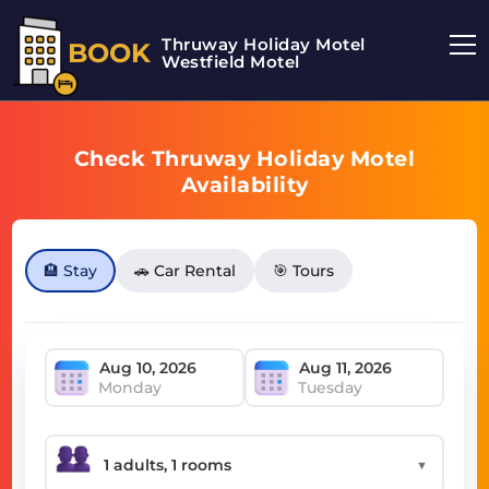
Thruway Holiday Motel
BOOK
Westfield Motel
Check Thruway Holiday Motel
Availability
🏨 Stay
🚗 Car Rental
🎯 Tours
Monday
Tuesday
▼