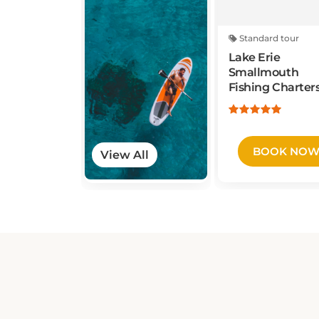
Standard tour
Lake Erie
Smallmouth
Fishing Charter
BOOK NO
View All
THRUWAY HOLIDAY MOTEL