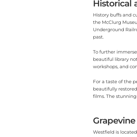
History buffs and cu
the McClurg Museum,
Underground Railroa
past.
To further immerse y
beautiful library no
workshops, and comm
For a taste of the 
beautifully restore
films. The stunning
Grapevine
Westfield is locate
without indulging 