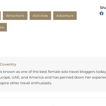
Sha
Attractions
Activities
Adventure
ure
 Coventry
 is known as one of the best female solo travel bloggers toda
Europe, UAE, and America and has penned down her experien
nspire other travel enthusiasts.