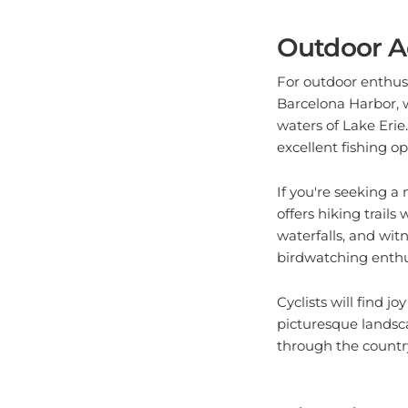
Outdoor A
For outdoor enthusi
Barcelona Harbor, w
waters of Lake Erie.
excellent fishing op
If you're seeking 
offers hiking trails
waterfalls, and witn
birdwatching enthusi
Cyclists will find 
picturesque landsc
through the country
Historical