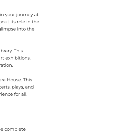
gin your journey at
ut its role in the
glimpse into the
brary. This
rt exhibitions,
ation.
era House. This
erts, plays, and
ence for all.
 be complete
merous wineries and