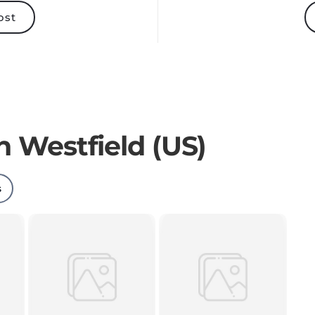
ost
n Westfield (US)
s