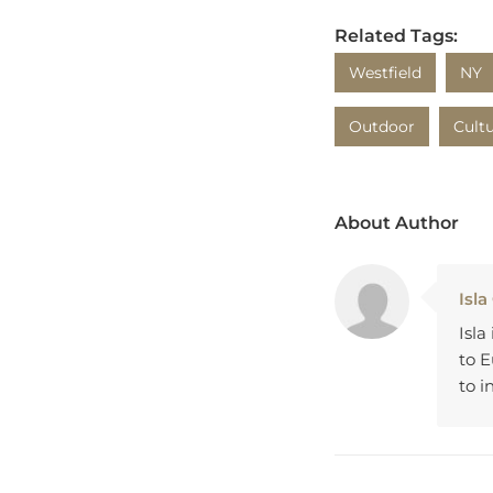
Related Tags:
Westfield
NY
Outdoor
Cult
About Author
Isla
Isla
to 
to i