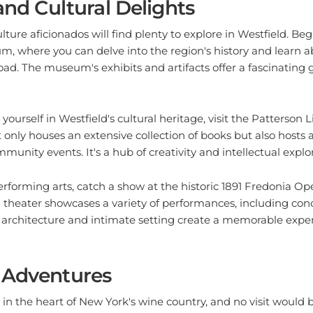
lture aficionados will find plenty to explore in Westfield. Be
 where you can delve into the region's history and learn abo
d. The museum's exhibits and artifacts offer a fascinating 
ourself in Westfield's cultural heritage, visit the Patterson Li
t only houses an extensive collection of books but also hosts a
unity events. It's a hub of creativity and intellectual explor
performing arts, catch a show at the historic 1891 Fredonia Op
d theater showcases a variety of performances, including conc
 architecture and intimate setting create a memorable experi
 Adventures
d in the heart of New York's wine country, and no visit would
in some grapevine adventures. The city is surrounded by nu