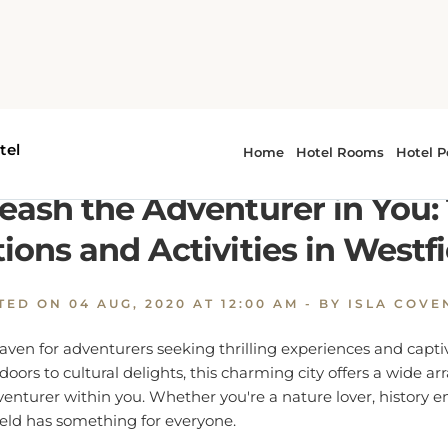
Unleash the Adventurer in You: Top Attractions and Activiti
eash the Adventurer in You:
tions and Activities in Westfi
TED ON
04 AUG, 2020 AT 12:00 AM
- BY ISLA COVE
 haven for adventurers seeking thrilling experiences and captiv
ors to cultural delights, this charming city offers a wide arra
venturer within you. Whether you're a nature lover, history en
ield has something for everyone.