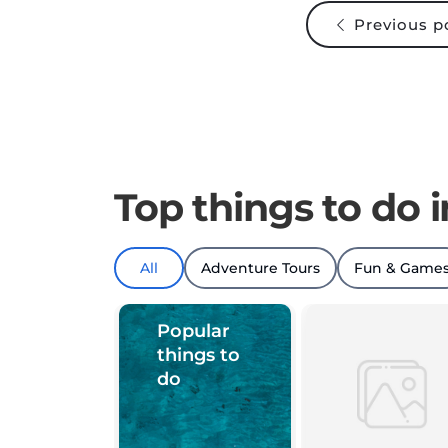
Previous p
Top things to do i
All
Adventure Tours
Fun & Game
Popular
things to
do