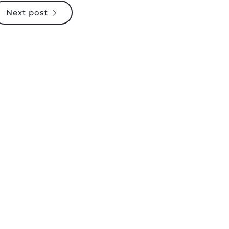
Next post