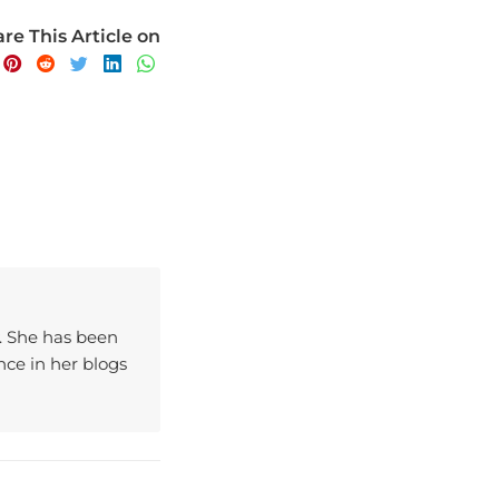
re This Article on
y. She has been
ce in her blogs