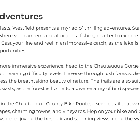
dventures
asts, Westfield presents a myriad of thrilling adventures. Sta
here you can rent a boat or join a fishing charter to explore
 Cast your line and reel in an impressive catch, as the lake is
portunities.
a more immersive experience, head to the Chautauqua Gorge 
 with varying difficulty levels. Traverse through lush forests, d
ess the breathtaking beauty of nature. The trails are also suit
asts, as the forest is home to a diverse array of bird species
joy in the Chautauqua County Bike Route, a scenic trail that w
apes, charming towns, and vineyards. Hop on your bike and 
side, enjoying the fresh air and stunning views along the wa
 and Cultural Delights