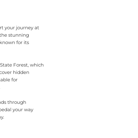
rt your journey at
 the stunning
 known for its
State Forest, which
iscover hidden
able for
.
inds through
pedal your way
y.