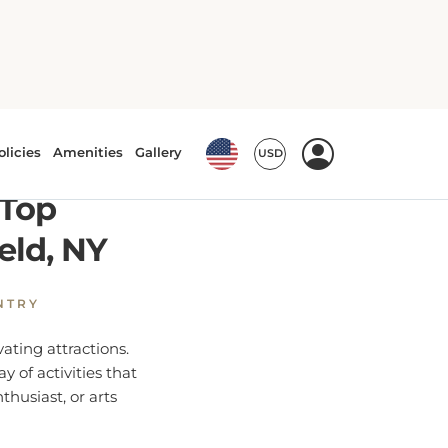
es in Westfield, NY
 Top
eld, NY
NTRY
ating attractions.
y of activities that
thusiast, or arts