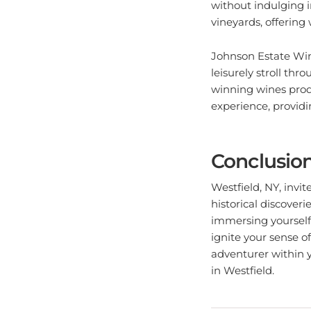
vineyards, offering 
Johnson Estate Wine
leisurely stroll th
winning wines prod
experience, providin
Conclusio
Westfield, NY, invi
historical discoveri
immersing yourself 
ignite your sense 
adventurer within y
in Westfield.