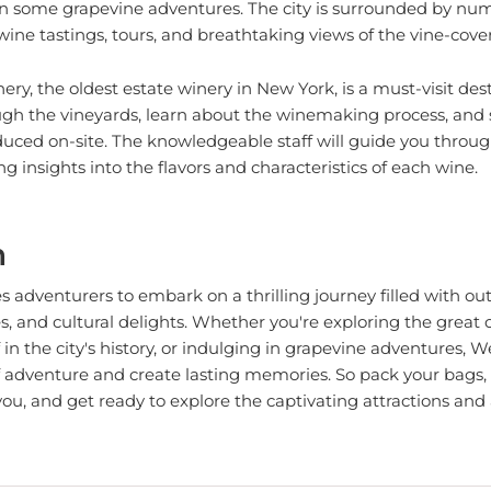
wine tastings, tours, and breathtaking views of the vine-cover
ry, the oldest estate winery in New York, is a must-visit des
rough the vineyards, learn about the winemaking process, and
uced on-site. The knowledgeable staff will guide you throug
g insights into the flavors and characteristics of each wine.
n
tes adventurers to embark on a thrilling journey filled with o
es, and cultural delights. Whether you're exploring the great 
in the city's history, or indulging in grapevine adventures, W
of adventure and create lasting memories. So pack your bags
ou, and get ready to explore the captivating attractions and a