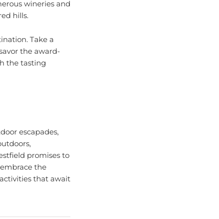
ed hills.
tination. Take a
 savor the award-
h the tasting
utdoor escapades,
outdoors,
estfield promises to
, embrace the
ctivities that await