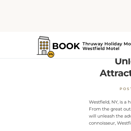
Home
Westfield Guide
Unl
Attrac
POS
Westfield, NY, is a
From the great outdo
will unleash the ad
connoisseur, Westf