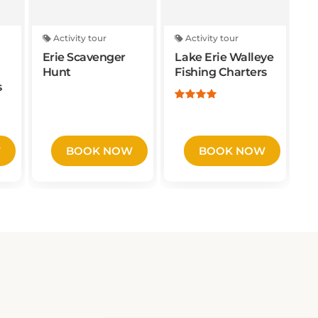
Activity tour
Activity tour
Erie Scavenger
Lake Erie Walleye
Hunt
Fishing Charters
s
W
BOOK NOW
BOOK NOW