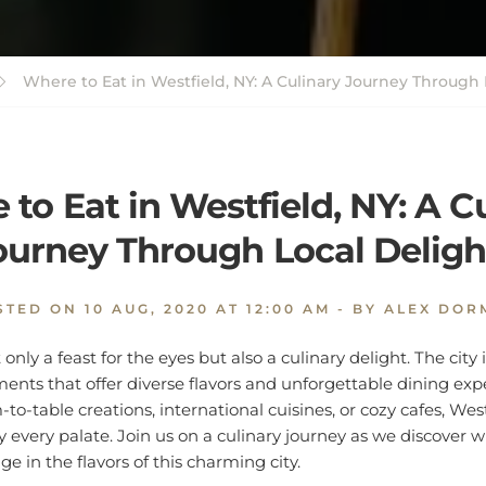
Where to Eat in Westfield, NY: A Culinary Journey Through 
to Eat in Westfield, NY: A C
ourney Through Local Deligh
STED ON
10 AUG, 2020 AT 12:00 AM
- BY ALEX DOR
t only a feast for the eyes but also a culinary delight. The cit
ments that offer diverse flavors and unforgettable dining ex
to-table creations, international cuisines, or cozy cafes, Wes
y every palate. Join us on a culinary journey as we discover w
e in the flavors of this charming city.