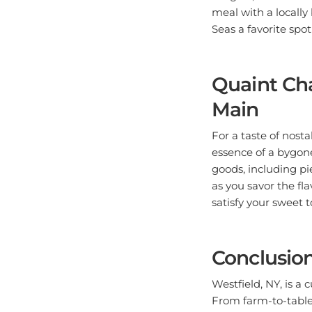
meal with a locall
Seas a favorite spot 
Quaint Cha
Main
For a taste of nosta
essence of a bygon
goods, including pie
as you savor the fl
satisfy your sweet 
Conclusio
Westfield, NY, is a c
From farm-to-table 