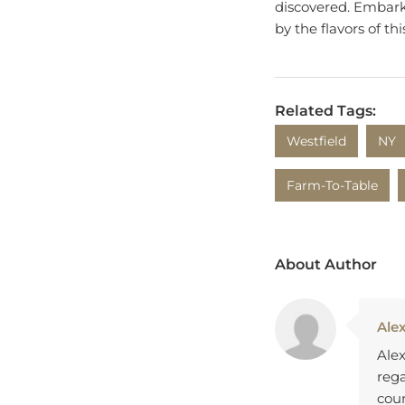
discovered. Embark 
by the flavors of th
Related Tags:
Westfield
NY
Farm-To-Table
About Author
Ale
Alex
rega
coun