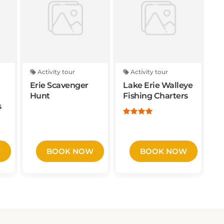
Activity tour
Activity tour
Erie Scavenger
Lake Erie Walleye
Hunt
Fishing Charters
s
W
BOOK NOW
BOOK NOW