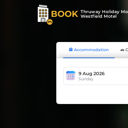
BOOK
Thruway Holiday Mo
Westfield Motel
🏨 Accommodation
🚗 
9 Aug 2026
Sunday