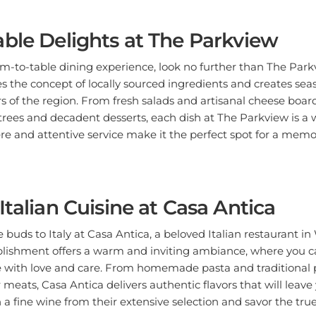
ble Delights at The Parkview
rm-to-table dining experience, look no further than The Par
s the concept of locally sourced ingredients and creates se
s of the region. From fresh salads and artisanal cheese boar
es and decadent desserts, each dish at The Parkview is a wo
e and attentive service make it the perfect spot for a memo
Italian Cuisine at Casa Antica
 buds to Italy at Casa Antica, a beloved Italian restaurant in 
lishment offers a warm and inviting ambiance, where you ca
 with love and care. From homemade pasta and traditional pi
meats, Casa Antica delivers authentic flavors that will leave
 a fine wine from their extensive selection and savor the true