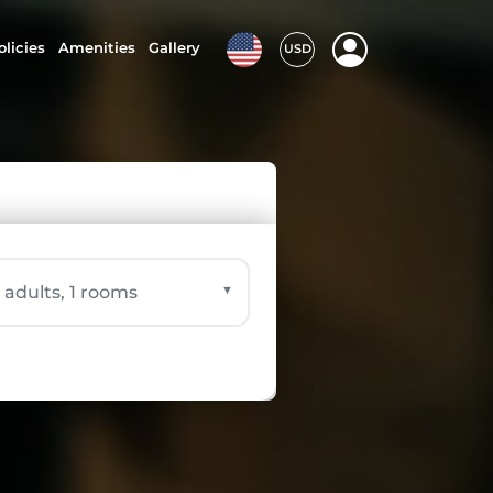
olicies
Amenities
Gallery
USD
▼