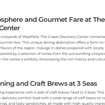
sphere and Gourmet Fare at The
Center
 vineyards of Westfield, The Grape Discovery Center combine
urmet fare. This unique dining destination offers a farm-to
 flavors of the region. Indulge in dishes prepared with locall
anied by a selection of wines from the surrounding vineyard
gh the center's exhibits, showcasing the rich history and cult
ning and Craft Brews at 3 Seas
ing experience with a side of craft brews, head to 3 Seas. Thi
delicious comfort food with a wide range of craft beers on ta
wings, and tasty sandwiches, all made with high-quality ingred