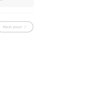
Next post