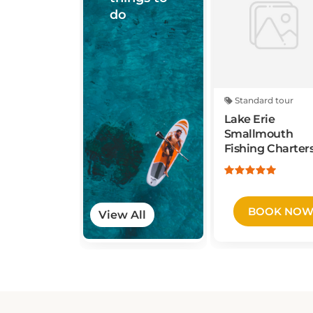
do
Standard tour
Lake Erie
Smallmouth
Fishing Charter
BOOK NO
View All