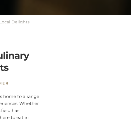
Local Delights
ulinary
ts
MER
y is home to a range
periences. Whether
tfield has
here to eat in