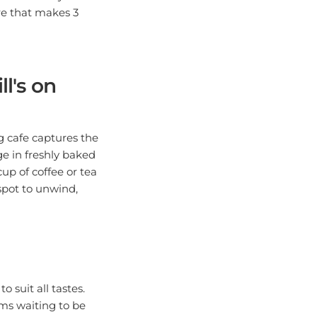
re that makes 3
l's on
ng cafe captures the
e in freshly baked
cup of coffee or tea
spot to unwind,
o suit all tastes.
ems waiting to be