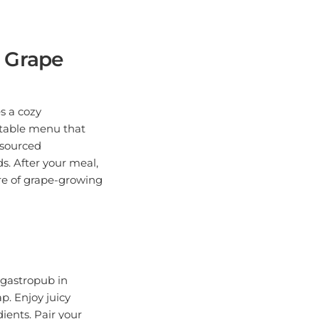
 Grape
s a cozy
-table menu that
y sourced
s. After your meal,
ure of grape-growing
s gastropub in
p. Enjoy juicy
ients. Pair your