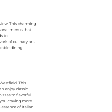
kview. This charming
asonal menus that
ds to
rk of culinary art.
rable dining
Westfield. This
n enjoy classic
zzas to flavorful
 you craving more.
 essence of Italian