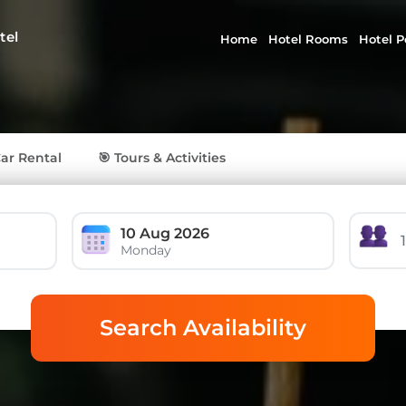
tel
Home
Hotel Rooms
Hotel P
Car Rental
🎯 Tours & Activities
10 Aug 2026
Monday
Search Availability