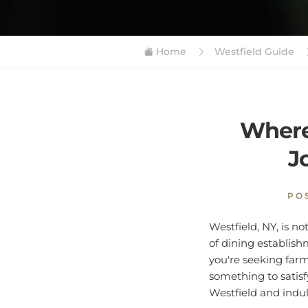
Home
Westfield Guide
Where 
J
PO
Westfield, NY, is no
of dining establish
you're seeking farm-
something to satisf
Westfield and indulg