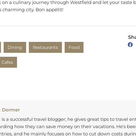
on a culinary journey through Westfield and let your taste 
is charming city. Bon appétit!
Sha
Dining
Restaurants
Food
Cafes
x Dormer
 is a successful travel blogger; he gives great tips to travel e
rding how they can save money on their vacations. He's bee
tries, and he mainly focuses on how to cut down costs durin