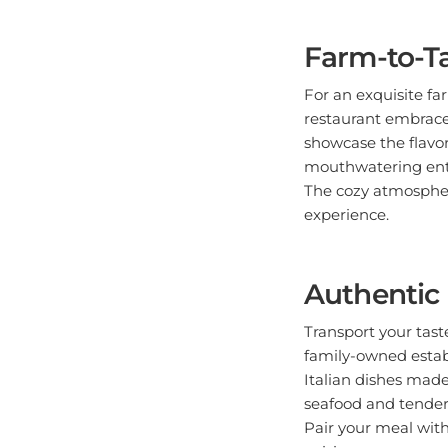
Farm-to-Ta
For an exquisite fa
restaurant embrace
showcase the flavor
mouthwatering entre
The cozy atmospher
experience.
Authentic 
Transport your taste
family-owned estab
Italian dishes made
seafood and tender 
Pair your meal with