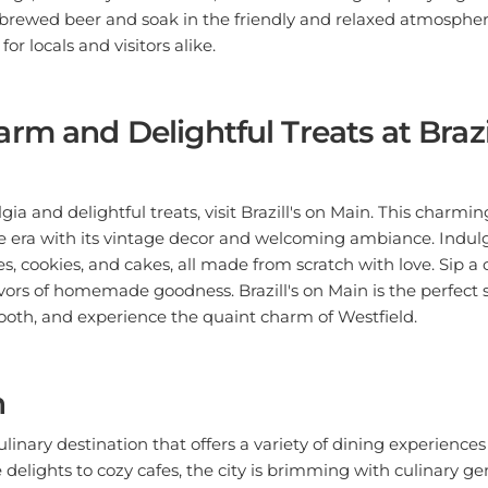
y brewed beer and soak in the friendly and relaxed atmosphe
for locals and visitors alike.
rm and Delightful Treats at Brazil
lgia and delightful treats, visit Brazill's on Main. This charmi
e era with its vintage decor and welcoming ambiance. Indulg
s, cookies, and cakes, all made from scratch with love. Sip a 
avors of homemade goodness. Brazill's on Main is the perfect 
tooth, and experience the quaint charm of Westfield.
n
ulinary destination that offers a variety of dining experiences t
delights to cozy cafes, the city is brimming with culinary g