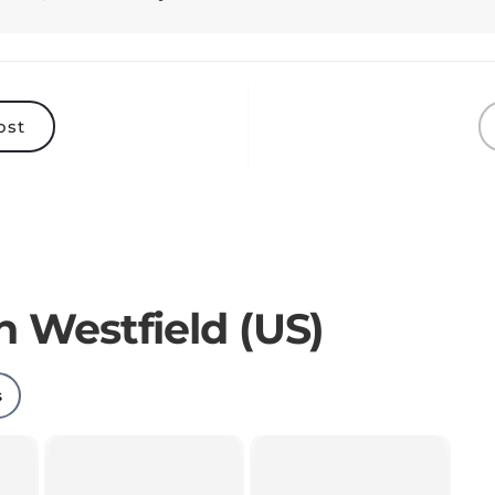
ost
n Westfield (US)
s