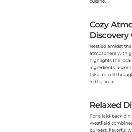
cuisine.
Cozy Atmo
Discovery 
Nestled amidst the
atmosphere with go
highlights the local
ingredients, accomp
take a stroll throu
in the area.
Relaxed Di
For a laid-back din
Westfield combines 
burgers, flavorful 