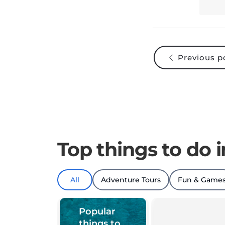
Previous p
Top things to do i
All
Adventure Tours
Fun & Game
Popular
things to