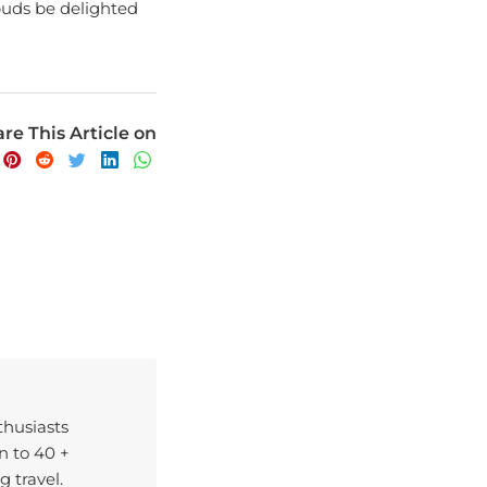
buds be delighted
re This Article on
nthusiasts
n to 40 +
g travel.